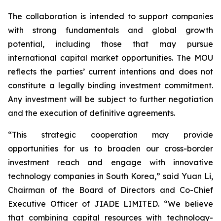
The collaboration is intended to support companies
with strong fundamentals and global growth
potential, including those that may pursue
international capital market opportunities. The MOU
reflects the parties’ current intentions and does not
constitute a legally binding investment commitment.
Any investment will be subject to further negotiation
and the execution of definitive agreements.
“This strategic cooperation may provide
opportunities for us to broaden our cross-border
investment reach and engage with innovative
technology companies in South Korea,” said Yuan Li,
Chairman of the Board of Directors and Co-Chief
Executive Officer of JIADE LIMITED. “We believe
that combining capital resources with technology-