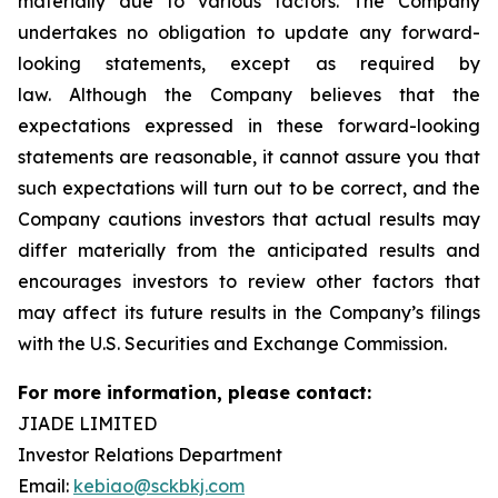
materially due to various factors. The Company
undertakes no obligation to update any forward-
looking statements, except as required by
law. Although the Company believes that the
expectations expressed in these forward-looking
statements are reasonable, it cannot assure you that
such expectations will turn out to be correct, and the
Company cautions investors that actual results may
differ materially from the anticipated results and
encourages investors to review other factors that
may affect its future results in the Company’s filings
with the U.S. Securities and Exchange Commission.
For more information, please contact:
JIADE LIMITED
Investor Relations Department
Email:
kebiao@sckbkj.com