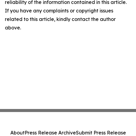
reliability of the information contained in this article.
If you have any complaints or copyright issues
related to this article, kindly contact the author
above.
About
Press Release Archive
Submit Press Release