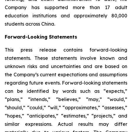
Company has supported more than 17 adult
education institutions and approximately 80,000
students across China.
Forward-Looking Statements
This press release contains forward-looking
statements. These statements involve known and
unknown risks and uncertainties and are based on
the Company’s current expectations and assumptions
regarding future events. Forward-looking statements
can be identified by words such as “expects,”
“plans,” “intends,” “believes,” “may,” “would,”
“should,” “could,” “will,” “approximates,” “assesses,”
“hopes,” “anticipates,” “estimates,” “projects,” and
similar expressions. Actual results may differ