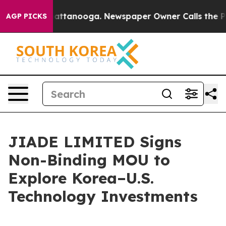
os in Chattanooga. Newspaper Owner Calls the People
AGP PICKS
JIADE LIMITED Signs
Non-Binding MOU to
Explore Korea–U.S.
Technology Investments