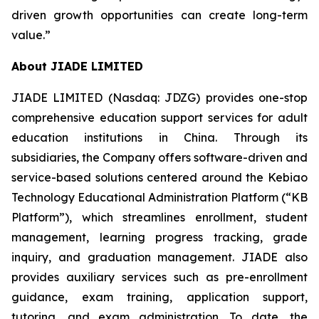
driven growth opportunities can create long-term
value.”
About JIADE LIMITED
JIADE LIMITED (Nasdaq: JDZG) provides one-stop
comprehensive education support services for adult
education institutions in China. Through its
subsidiaries, the Company offers software-driven and
service-based solutions centered around the Kebiao
Technology Educational Administration Platform (“KB
Platform”), which streamlines enrollment, student
management, learning progress tracking, grade
inquiry, and graduation management. JIADE also
provides auxiliary services such as pre-enrollment
guidance, exam training, application support,
tutoring, and exam administration. To date, the