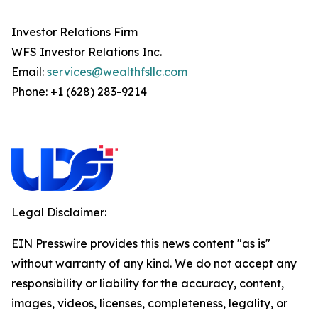
Investor Relations Firm
WFS Investor Relations Inc.
Email:
services@wealthfsllc.com
Phone: +1 (628) 283-9214
Legal Disclaimer:
EIN Presswire provides this news content "as is"
without warranty of any kind. We do not accept any
responsibility or liability for the accuracy, content,
images, videos, licenses, completeness, legality, or