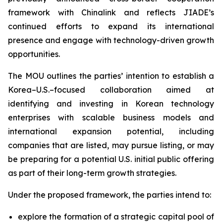
framework with Chinalink and reflects JIADE’s
continued efforts to expand its international
presence and engage with technology-driven growth
opportunities.
The MOU outlines the parties’ intention to establish a
Korea–U.S.–focused collaboration aimed at
identifying and investing in Korean technology
enterprises with scalable business models and
international expansion potential, including
companies that are listed, may pursue listing, or may
be preparing for a potential U.S. initial public offering
as part of their long-term growth strategies.
Under the proposed framework, the parties intend to:
explore the formation of a strategic capital pool of