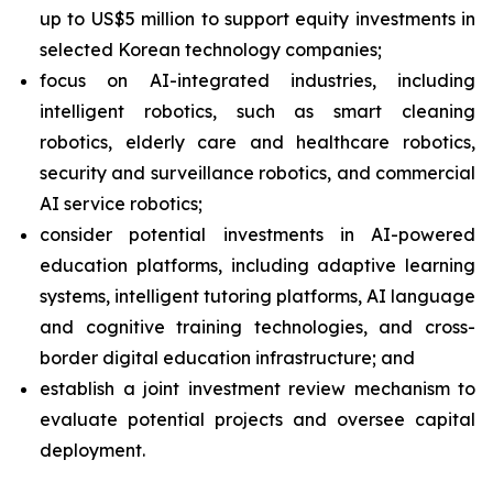
up to US$5 million to support equity investments in
selected Korean technology companies;
focus on AI-integrated industries, including
intelligent robotics, such as smart cleaning
robotics, elderly care and healthcare robotics,
security and surveillance robotics, and commercial
AI service robotics;
consider potential investments in AI-powered
education platforms, including adaptive learning
systems, intelligent tutoring platforms, AI language
and cognitive training technologies, and cross-
border digital education infrastructure; and
establish a joint investment review mechanism to
evaluate potential projects and oversee capital
deployment.