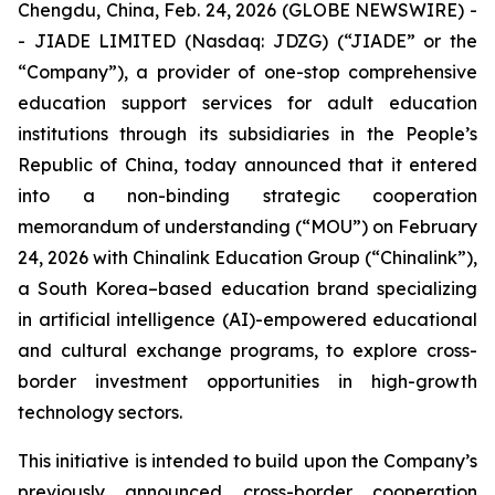
Chengdu, China, Feb. 24, 2026 (GLOBE NEWSWIRE) -
- JIADE LIMITED (Nasdaq: JDZG) (“JIADE” or the
“Company”), a provider of one-stop comprehensive
education support services for adult education
institutions through its subsidiaries in the People’s
Republic of China, today announced that it entered
into a non-binding strategic cooperation
memorandum of understanding (“MOU”) on February
24, 2026 with Chinalink Education Group (“Chinalink”),
a South Korea–based education brand specializing
in artificial intelligence (AI)-empowered educational
and cultural exchange programs, to explore cross-
border investment opportunities in high-growth
technology sectors.
This initiative is intended to build upon the Company’s
previously announced cross-border cooperation