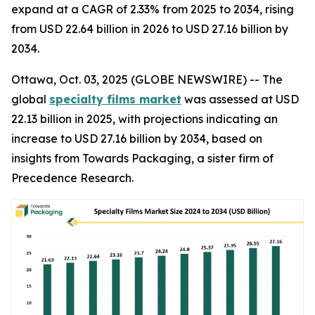
expand at a CAGR of 2.33% from 2025 to 2034, rising
from USD 22.64 billion in 2026 to USD 27.16 billion by
2034.
Ottawa, Oct. 03, 2025 (GLOBE NEWSWIRE) -- The
global
specialty films market
was assessed at USD
22.13 billion in 2025, with projections indicating an
increase to USD 27.16 billion by 2034, based on
insights from Towards Packaging, a sister firm of
Precedence Research.