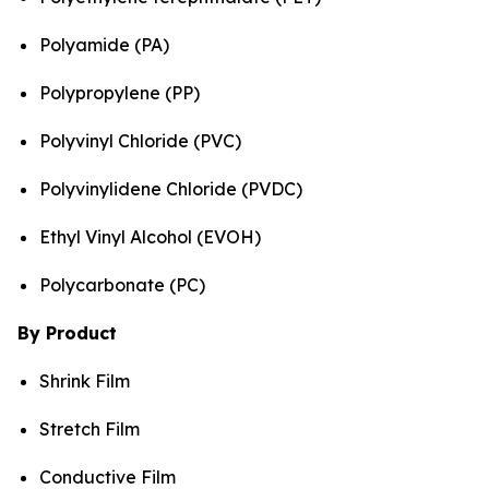
Polyamide (PA)
Polypropylene (PP)
Polyvinyl Chloride (PVC)
Polyvinylidene Chloride (PVDC)
Ethyl Vinyl Alcohol (EVOH)
Polycarbonate (PC)
By Product
Shrink Film
Stretch Film
Conductive Film