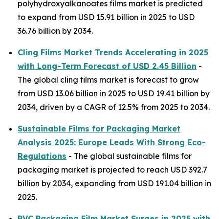
polyhydroxyalkanoates films market is predicted
to expand from USD 15.91 billion in 2025 to USD
36.76 billion by 2034.
Cling Films Market Trends Accelerating in 2025
with Long-Term Forecast of USD 2.45 Billion
-
The global cling films market is forecast to grow
from USD 13.06 billion in 2025 to USD 19.41 billion by
2034, driven by a CAGR of 12.5% from 2025 to 2034.
Sustainable Films for Packaging Market
Analysis 2025: Europe Leads With Strong Eco-
Regulations
- The global sustainable films for
packaging market is projected to reach USD 392.7
billion by 2034, expanding from USD 191.04 billion in
2025.
PVC Packaging Film Market Surges in 2025 with