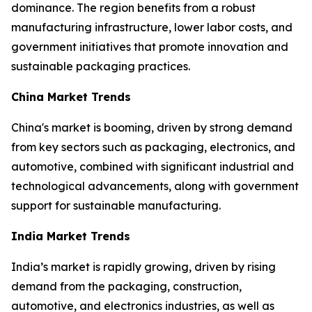
dominance. The region benefits from a robust
manufacturing infrastructure, lower labor costs, and
government initiatives that promote innovation and
sustainable packaging practices.
China Market Trends
China's market is booming, driven by strong demand
from key sectors such as packaging, electronics, and
automotive, combined with significant industrial and
technological advancements, along with government
support for sustainable manufacturing.
India Market Trends
India’s market is rapidly growing, driven by rising
demand from the packaging, construction,
automotive, and electronics industries, as well as