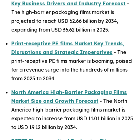
Key Business Drivers and Industry Forecast
-
The high-barrier packaging films market is
projected to reach USD 62.66 billion by 2034,
expanding from USD 36.62 billion in 2025.
Print-receptive PE films Market Key Trends,
Disruptions and Strategic Imperatives
- The
print-receptive PE films market is booming, poised
for a revenue surge into the hundreds of millions
from 2025 to 2034.
North America High-Barrier Packaging Films
Market Size and Growth Forecast
- The North
America high-barrier packaging films market is
expected to increase from USD 11.01 billion in 2025
to USD 19.12 billion by 2034.