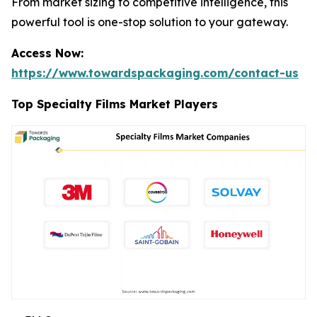
From market sizing to competitive intelligence, this
powerful tool is one-stop solution to your gateway.
Access Now:
https://www.towardspackaging.com/contact-us
Top Specialty Films Market Players