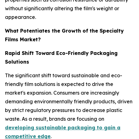
without significantly altering the film's weight or
appearance.
What Potentiates the Growth of the Specialty
Films Market?
Rapid Shift Toward Eco-Friendly Packaging
Solutions
The significant shift toward sustainable and eco-
friendly film solutions is expected to drive the
market's expansion. Consumers are increasingly
demanding environmentally friendly products, driven
by strict regulatory pressures to decrease plastic
waste. As a result, brands are focusing on
developing sustainable packaging to gain a
competitive edge
.