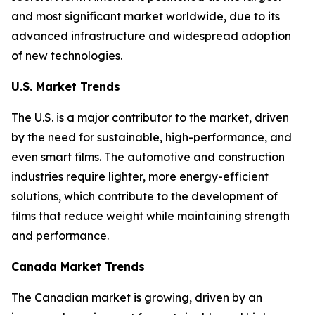
and most significant market worldwide, due to its
advanced infrastructure and widespread adoption
of new technologies.
U.S. Market Trends
The U.S. is a major contributor to the market, driven
by the need for sustainable, high-performance, and
even smart films. The automotive and construction
industries require lighter, more energy-efficient
solutions, which contribute to the development of
films that reduce weight while maintaining strength
and performance.
Canada Market Trends
The Canadian market is growing, driven by an