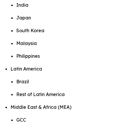
India
Japan
South Korea
Malaysia
Philippines
Latin America
Brazil
Rest of Latin America
Middle East & Africa (MEA)
GCC