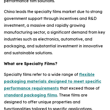
performance film solutions.
China leads the specialty films market due to strong
government support through incentives and R&D
investment, a massive and rapidly growing
manufacturing sector, a significant demand from key
industries such as electronics, automotive, and
packaging, and substantial investment in innovative
and sustainable solutions.
What are Specialty Films?
Specialty films refer to a wide range of
flexible
packaging materials designed to meet specific
performance requirements
that exceed those of
standard packaging films
. These films are
designed to offer unique properties and
functionalities tailored to specific applications.