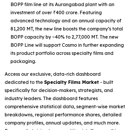
BOPP film line at its Aurangabad plant with an
investment of over ₹400 crore. Featuring
advanced technology and an annual capacity of
81,200 MT, the new line boosts the company’s total
BOPP capacity by ~40% to 2,77,000 MT. The new
BOPP Line will support Cosmo in further expanding
its product portfolio across specialty films and
packaging.
Access our exclusive, data-rich dashboard
dedicated to the
Specialty Films Market
- built
specifically for decision-makers, strategists, and
industry leaders. The dashboard features
comprehensive statistical data, segment-wise market
breakdowns, regional performance shares, detailed
company profiles, annual updates, and much more.