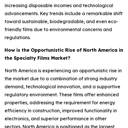
increasing disposable incomes and technological
advancements. Key trends include a remarkable shift
toward sustainable, biodegradable, and even eco-
friendly films due to environmental concerns and
regulations.
How is the Opportunistic Rise of North America in
the Specialty Films Market?
North America is experiencing an opportunistic rise in
the market due to a combination of strong industry
demand, technological innovation, and a supportive
regulatory environment. These films offer enhanced
properties, addressing the requirement for energy
efficiency in construction, improved functionality in
electronics, and superior performance in other
sectors. North America is positioned as the largest