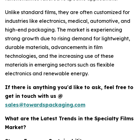
Unlike standard films, they are often customized for
industries like electronics, medical, automotive, and
high-end packaging. The market is experiencing
strong growth due to rising demand for lightweight,
durable materials, advancements in film
technologies, and the increasing use of these
materials in emerging sectors such as flexible
electronics and renewable energy.
If there is anything you'd like to ask, feel free to
get in touch with us @
sales@towardspackaging.com
What are the Latest Trends in the Specialty Films
Market?