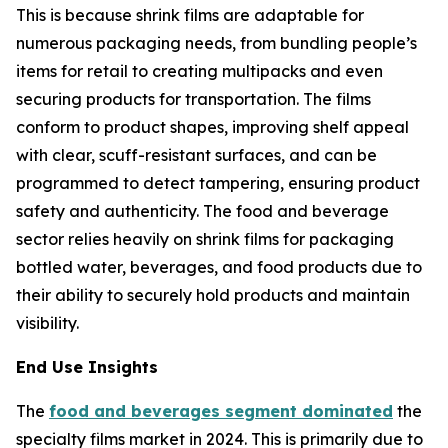
This is because shrink films are adaptable for
numerous packaging needs, from bundling people’s
items for retail to creating multipacks and even
securing products for transportation. The films
conform to product shapes, improving shelf appeal
with clear, scuff-resistant surfaces, and can be
programmed to detect tampering, ensuring product
safety and authenticity. The food and beverage
sector relies heavily on shrink films for packaging
bottled water, beverages, and food products due to
their ability to securely hold products and maintain
visibility.
End Use Insights
The
food and beverages segment dominated
the
specialty films market in 2024. This is primarily due to