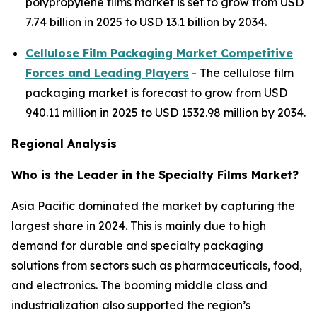
polypropylene films market is set to grow from USD
7.74 billion in 2025 to USD 13.1 billion by 2034.
Cellulose Film Packaging Market Competitive
Forces and Leading Players
- The cellulose film
packaging market is forecast to grow from USD
940.11 million in 2025 to USD 1532.98 million by 2034.
Regional Analysis
Who is the Leader in the Specialty Films Market?
Asia Pacific dominated the market by capturing the
largest share in 2024. This is mainly due to high
demand for durable and specialty packaging
solutions from sectors such as pharmaceuticals, food,
and electronics. The booming middle class and
industrialization also supported the region’s