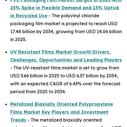
25% Spike in Flexible Demand and 15% Uptick
in Recycled Use
- The polyvinyl chloride
packaging film market is projected to reach USD
17.48 billion by 2034, growing from USD 14.06 billion
in 2025.
UV Resistant Films Market Growth Drivers,
Challenges, Opportunities and Leading Players
- The UV-resistant films market is set to grow from
USD 3.66 billion in 2025 to USD 6.37 billion by 2034,
with an expected CAGR of 6.43% over the forecast
period from 2025 to 2034.
Metalized Biaxially Oriented Polypropylene
Films Market Key Players and Investment
Trends
- The metalized biaxially oriented