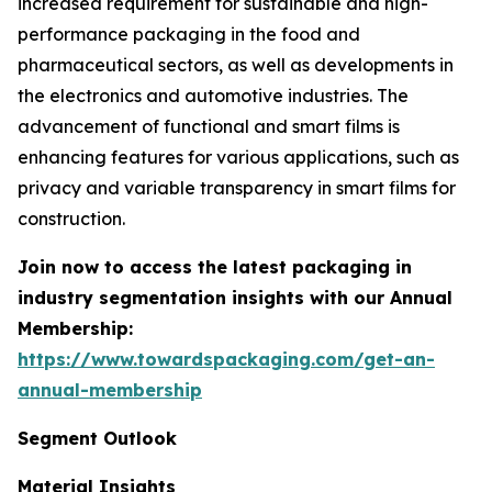
increased requirement for sustainable and high-
performance packaging in the food and
pharmaceutical sectors, as well as developments in
the electronics and automotive industries. The
advancement of functional and smart films is
enhancing features for various applications, such as
privacy and variable transparency in smart films for
construction.
Join now to access the latest packaging in
industry segmentation insights with our Annual
Membership:
https://www.towardspackaging.com/get-an-
annual-membership
Segment Outlook
Material Insights