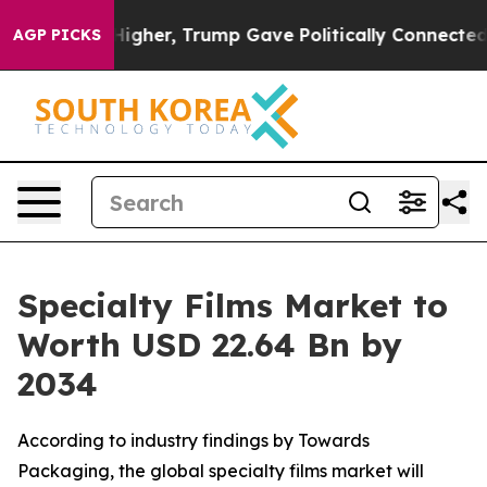
gher, Trump Gave Politically Connected oil Companies 
AGP PICKS
Specialty Films Market to
Worth USD 22.64 Bn by
2034
According to industry findings by Towards
Packaging, the global specialty films market will