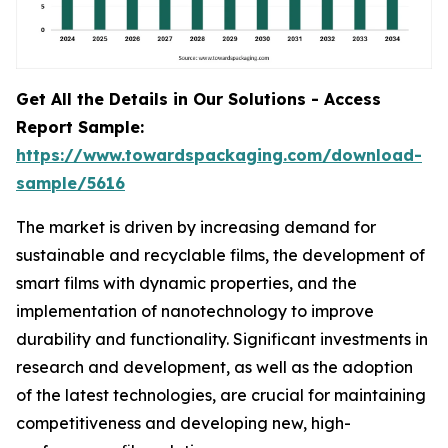
Get All the Details in Our Solutions - Access
Report Sample:
https://www.towardspackaging.com/download-
sample/5616
The market is driven by increasing demand for
sustainable and recyclable films, the development of
smart films with dynamic properties, and the
implementation of nanotechnology to improve
durability and functionality. Significant investments in
research and development, as well as the adoption
of the latest technologies, are crucial for maintaining
competitiveness and developing new, high-