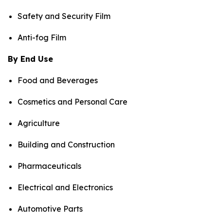
Safety and Security Film
Anti-fog Film
By End Use
Food and Beverages
Cosmetics and Personal Care
Agriculture
Building and Construction
Pharmaceuticals
Electrical and Electronics
Automotive Parts