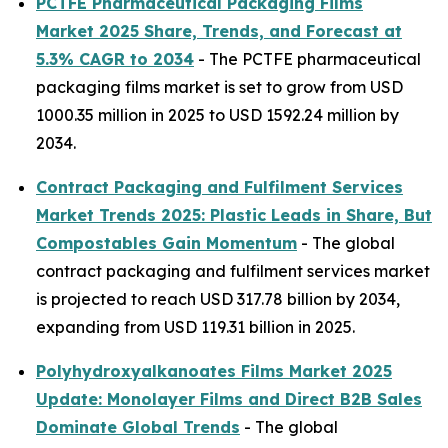
PCTFE Pharmaceutical Packaging Films
Market 2025 Share, Trends, and Forecast at
5.3% CAGR to 2034
- The PCTFE pharmaceutical
packaging films market is set to grow from USD
1000.35 million in 2025 to USD 1592.24 million by
2034.
Contract Packaging and Fulfilment Services
Market Trends 2025: Plastic Leads in Share, But
Compostables Gain Momentum
- The global
contract packaging and fulfilment services market
is projected to reach USD 317.78 billion by 2034,
expanding from USD 119.31 billion in 2025.
Polyhydroxyalkanoates Films Market 2025
Update: Monolayer Films and Direct B2B Sales
Dominate Global Trends
- The global