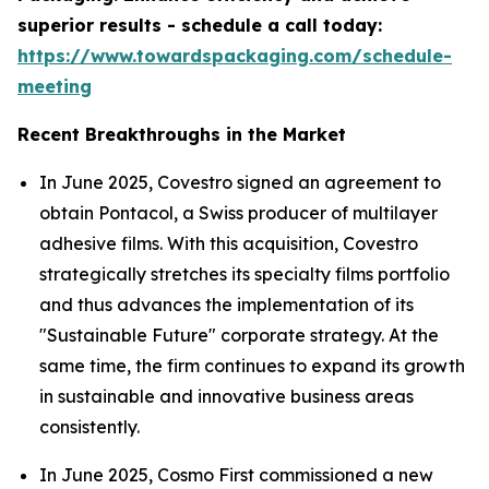
superior results - schedule a call today:
https://www.towardspackaging.com/schedule-
meeting
Recent Breakthroughs in the Market
In June 2025, Covestro signed an agreement to
obtain Pontacol, a Swiss producer of multilayer
adhesive films. With this acquisition, Covestro
strategically stretches its specialty films portfolio
and thus advances the implementation of its
"Sustainable Future" corporate strategy. At the
same time, the firm continues to expand its growth
in sustainable and innovative business areas
consistently.
In June 2025, Cosmo First commissioned a new