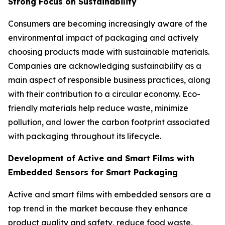
Strong Focus on Sustainability
Consumers are becoming increasingly aware of the
environmental impact of packaging and actively
choosing products made with sustainable materials.
Companies are acknowledging sustainability as a
main aspect of responsible business practices, along
with their contribution to a circular economy. Eco-
friendly materials help reduce waste, minimize
pollution, and lower the carbon footprint associated
with packaging throughout its lifecycle.
Development of Active and Smart Films with
Embedded Sensors for Smart Packaging
Active and smart films with embedded sensors are a
top trend in the market because they enhance
product quality and safety, reduce food waste,