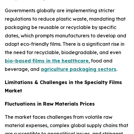
Governments globally are implementing stricter
regulations to reduce plastic waste, mandating that
packaging be reusable or recyclable by specific
dates, which prompts manufacturers to develop and
adopt eco-friendly films. There is a significant rise in
the need for recyclable, biodegradable, and even
bio-based films in the healthcare
, food and
beverage, and
agriculture packaging sectors
.
Limitations & Challenges in the Specialty Films
Market
Fluctuations in Raw Materials Prices
The market faces challenges from volatile raw
material expenses, complex global supply chains that
are susceptible to geopolitical issues, and stringent