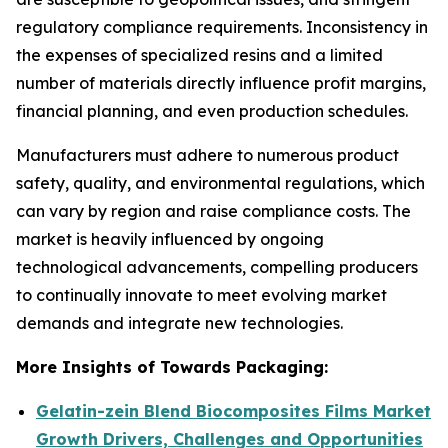
regulatory compliance requirements. Inconsistency in
the expenses of specialized resins and a limited
number of materials directly influence profit margins,
financial planning, and even production schedules.
Manufacturers must adhere to numerous product
safety, quality, and environmental regulations, which
can vary by region and raise compliance costs. The
market is heavily influenced by ongoing
technological advancements, compelling producers
to continually innovate to meet evolving market
demands and integrate new technologies.
More Insights of Towards Packaging:
Gelatin-zein Blend Biocomposites Films Market
Growth Drivers, Challenges and Opportunities