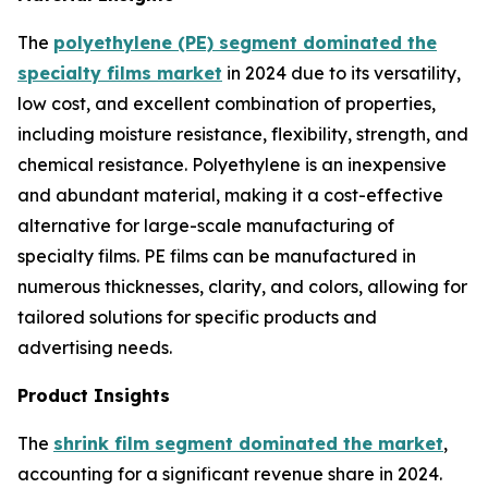
The
polyethylene (PE) segment dominated the
specialty films market
in 2024 due to its versatility,
low cost, and excellent combination of properties,
including moisture resistance, flexibility, strength, and
chemical resistance. Polyethylene is an inexpensive
and abundant material, making it a cost-effective
alternative for large-scale manufacturing of
specialty films. PE films can be manufactured in
numerous thicknesses, clarity, and colors, allowing for
tailored solutions for specific products and
advertising needs.
Product Insights
The
shrink film segment dominated the market
,
accounting for a significant revenue share in 2024.