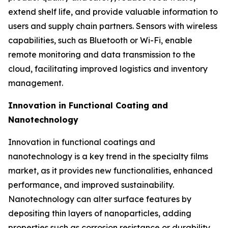
extend shelf life, and provide valuable information to
users and supply chain partners. Sensors with wireless
capabilities, such as Bluetooth or Wi-Fi, enable
remote monitoring and data transmission to the
cloud, facilitating improved logistics and inventory
management.
Innovation in Functional Coating and
Nanotechnology
Innovation in functional coatings and
nanotechnology is a key trend in the specialty films
market, as it provides new functionalities, enhanced
performance, and improved sustainability.
Nanotechnology can alter surface features by
depositing thin layers of nanoparticles, adding
properties such as corrosion resistance or durability