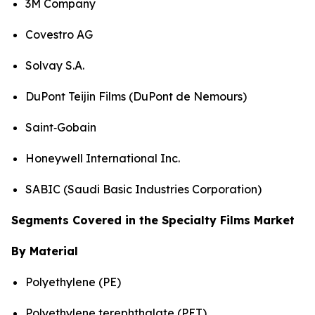
3M Company
Covestro AG
Solvay S.A.
DuPont Teijin Films (DuPont de Nemours)
Saint‑Gobain
Honeywell International Inc.
SABIC (Saudi Basic Industries Corporation)
Segments Covered in the Specialty Films Market
By Material
Polyethylene (PE)
Polyethylene terephthalate (PET)