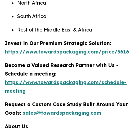
North Africa
South Africa
Rest of the Middle East & Africa
Invest in Our Premium Strategic Solution:
https://www.towardspackaging.com/price/5616
Become a Valued Research Partner with Us -
Schedule a meeting:
https://www.towardspackaging.com/schedule-
meeting
Request a Custom Case Study Built Around Your
Goals:
sales@towardspackaging.com
About Us