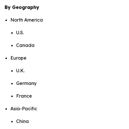
By Geography
North America
U.S.
Canada
Europe
U.K.
Germany
France
Asia-Pacific
China