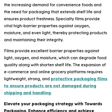
the increasing demand for convenience foods and
the need for packaging that extends shelf life and
ensures product freshness. Specialty films provide
vital high-barrier properties against oxygen,
moisture, and even light, thereby protecting products
and maintaining their integrity.
Films provide excellent barrier properties against
light, oxygen, and moisture, which can degrade food
quality along with shorten shelf life. The expansion of
e-commerce and online grocery platforms requires
lightweight, strong, and
protective packaging films
to ensure products are not damaged during
shipping and handling
.
Elevate your packaging strategy with Towards
Packaging. Enhance efficiency and achieve