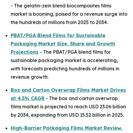
- The gelatin-zein blend biocomposites films
market is booming, poised for a revenue surge into
the hundreds of millions from 2025 to 2034.
PBAT/PGA Blend Films for Sustainable
Packaging Market Size, Share and Growth
Projections
- The PBAT/PGA blend films for
sustainable packaging market is accelerating,
with forecasts predicting hundreds of millions in
revenue growth.
Box and Carton Overwrap Films Market Drives
at 4.5% CAGR
- The box and carton overwrap
films market is projected to reach USD 23.06 billion
by 2034, expanding from USD 15.52 billion in 2025.
High-Barrier Packaging Films Market Review,