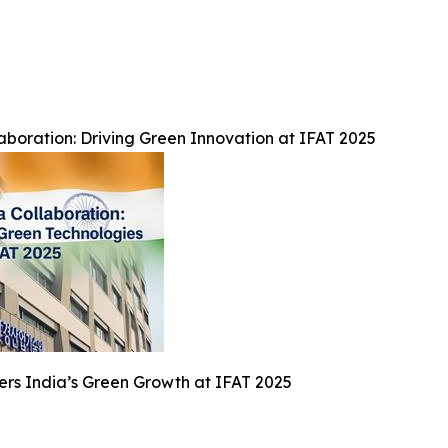
boration: Driving Green Innovation at IFAT 2025
rs India’s Green Growth at IFAT 2025