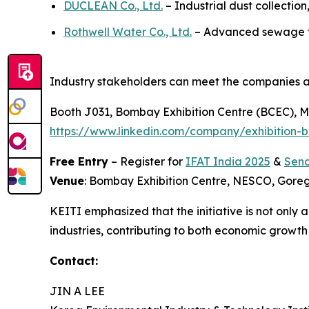
DUCLEAN Co., Ltd.
– Industrial dust collection
Rothwell Water Co., Ltd.
– Advanced sewage tre
Industry stakeholders can meet the companies a
Booth J031, Bombay Exhibition Centre (BCEC), Mu
https://www.linkedin.com/company/exhibition-b
Free Entry
– Register for
IFAT India 2025
&
Send
Venue
: Bombay Exhibition Centre, NESCO, Gor
KEITI emphasized that the initiative is not only
industries, contributing to both economic growt
Contact:
JIN A LEE