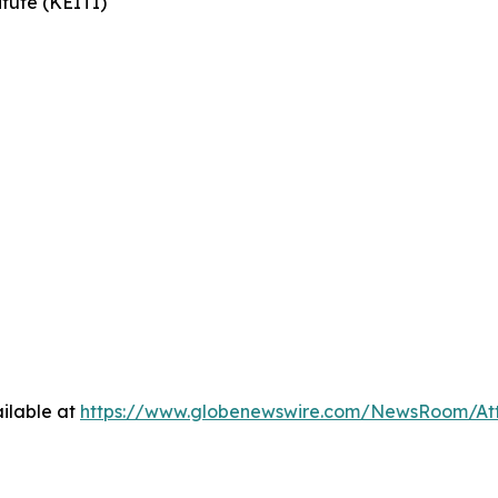
tute (KEITI)
ilable at
https://www.globenewswire.com/NewsRoom/At