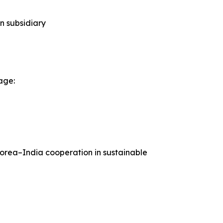
n subsidiary
age:
Korea–India cooperation in sustainable