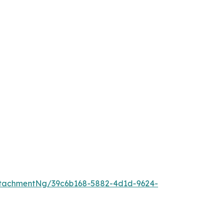
tachmentNg/39c6b168-5882-4d1d-9624-