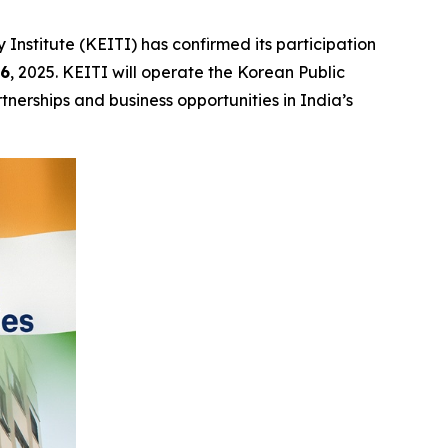
stitute (KEITI) has confirmed its participation
16
, 2025. KEITI will operate the Korean Public
nerships and business opportunities in India’s