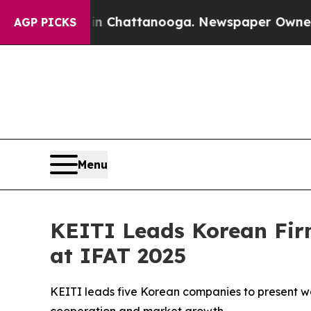
os in Chattanooga. Newspaper Owner Calls the 
AGP PICKS
Menu
KEITI Leads Korean Fir
at IFAT 2025
KEITI leads five Korean companies to present wate
cooperation and market growth