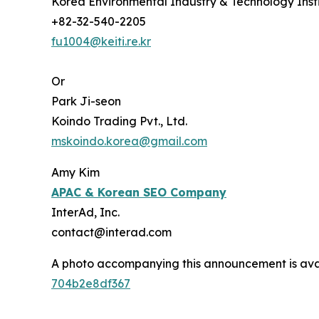
Korea Environmental Industry & Technology Insti
+82-32-540-2205
fu1004@keiti.re.kr
Or
Park Ji-seon
Koindo Trading Pvt., Ltd.
mskoindo.korea@gmail.com
Amy Kim
APAC
& Korean SEO Company
InterAd, Inc.
contact@interad.com
A photo accompanying this announcement is ava
704b2e8df367