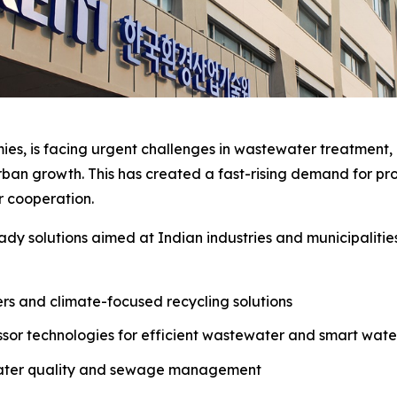
ies, is facing urgent challenges in wastewater treatment, a
an growth. This has created a fast-rising demand for pro
er cooperation.
dy solutions aimed at Indian industries and municipalitie
ters and climate-focused recycling solutions
sor technologies for efficient wastewater and smart wa
water quality and sewage management