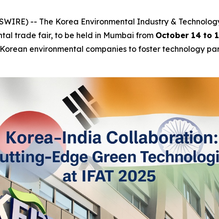
IRE) -- The Korea Environmental Industry & Technology In
ntal trade fair, to be held in Mumbai from
October 14 to 
ng Korean environmental companies to foster technology part