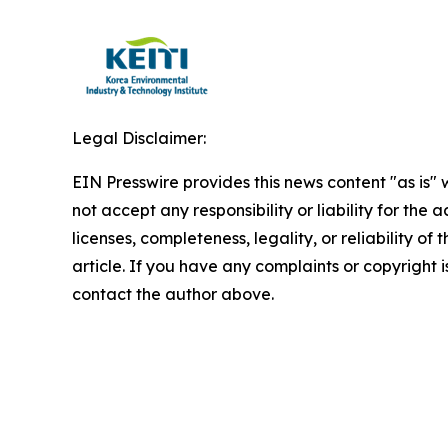
Legal Disclaimer:
EIN Presswire provides this news content "as is"
not accept any responsibility or liability for the
licenses, completeness, legality, or reliability of 
article. If you have any complaints or copyright is
contact the author above.