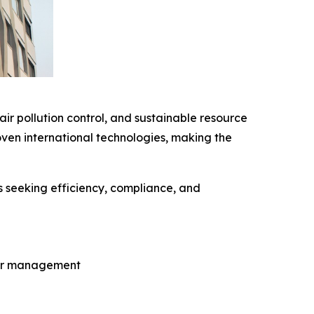
ir pollution control, and sustainable resource
ven international technologies, making the
s seeking efficiency, compliance, and
ter management