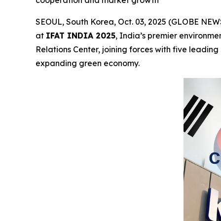
SEOUL, South Korea, Oct. 03, 2025 (GLOBE NEWSW
at
IFAT INDIA 2025
, India’s premier environme
Relations Center, joining forces with five leadi
expanding green economy.