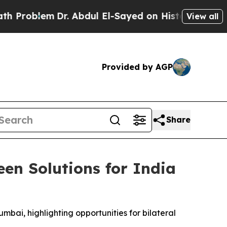
m
Dr. Abdul El-Sayed on Historic Michigan Win: “P
View all
Provided by AGP
Share
en Solutions for India
mbai, highlighting opportunities for bilateral