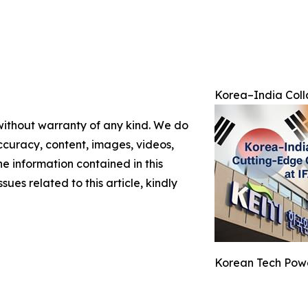
Korea–India Colla
 without warranty of any kind. We do
 accuracy, content, images, videos,
the information contained in this
sues related to this article, kindly
Korean Tech Powe