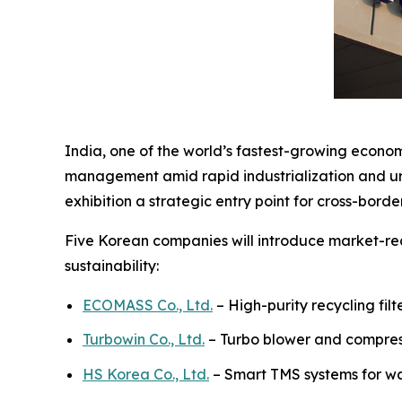
India, one of the world’s fastest-growing econom
management amid rapid industrialization and urb
exhibition a strategic entry point for cross-bord
Five Korean companies will introduce market-rea
sustainability:
ECOMASS Co., Ltd.
– High-purity recycling fil
Turbowin Co., Ltd.
– Turbo blower and compres
HS Korea Co., Ltd.
– Smart TMS systems for 