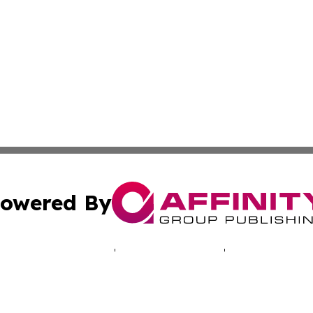
owered By
ubmit Press Release
Terms & Conditions
Copyright/DMCA
. dba Affinity Group Publishing & South Korea Technology 