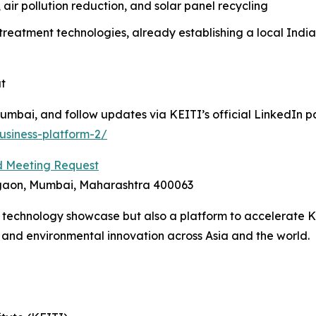
, air pollution reduction, and solar panel recycling
atment technologies, already establishing a local India
t
mbai, and follow updates via KEITI’s official LinkedIn p
usiness-platform-2/
 Meeting Request
egaon, Mumbai, Maharashtra 400063
 a technology showcase but also a platform to accelerate 
h and environmental innovation across Asia and the world.