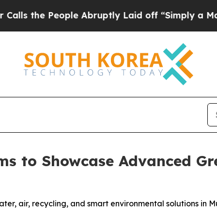
People Abruptly Laid off “Simply a Math Proble
ms to Showcase Advanced Gre
r, air, recycling, and smart environmental solutions in Mu