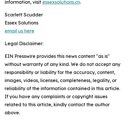
information, visit
essexsolutions.cn
.
Scarlett Scudder
Essex Solutions
email us here
Legal Disclaimer:
EIN Presswire provides this news content "as is"
without warranty of any kind. We do not accept any
responsibility or liability for the accuracy, content,
images, videos, licenses, completeness, legality, or
reliability of the information contained in this article.
If you have any complaints or copyright issues
related to this article, kindly contact the author
above.