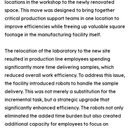
locations in the workshop to the newly renovated
space. This move was designed to bring together
critical production support teams in one location to
improve efficiencies while freeing up valuable square
footage in the manufacturing facility itself.
The relocation of the laboratory to the new site
resulted in production line employees spending
significantly more time delivering samples, which
reduced overall work efficiency. To address this issue,
the facility introduced robots to handle the sample
delivery. This was not merely a substitution for the
incremental task, but a strategic upgrade that
significantly enhanced efficiency. The robots not only
eliminated the added time burden but also created
additional capacity for employees to focus on