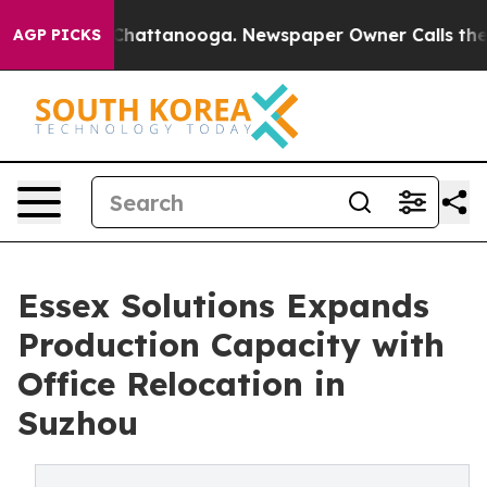
aos in Chattanooga. Newspaper Owner Calls the Peopl
AGP PICKS
Essex Solutions Expands
Production Capacity with
Office Relocation in
Suzhou