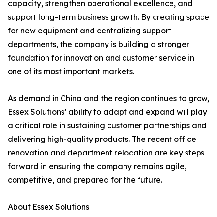
capacity, strengthen operational excellence, and
support long-term business growth. By creating space
for new equipment and centralizing support
departments, the company is building a stronger
foundation for innovation and customer service in
one of its most important markets.
As demand in China and the region continues to grow,
Essex Solutions’ ability to adapt and expand will play
a critical role in sustaining customer partnerships and
delivering high-quality products. The recent office
renovation and department relocation are key steps
forward in ensuring the company remains agile,
competitive, and prepared for the future.
About Essex Solutions