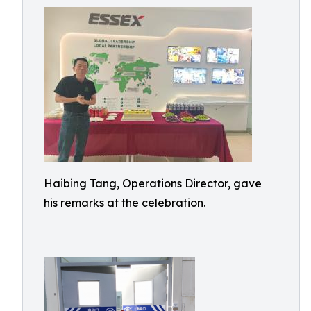
Haibing Tang, Operations Director, gave
his remarks at the celebration.