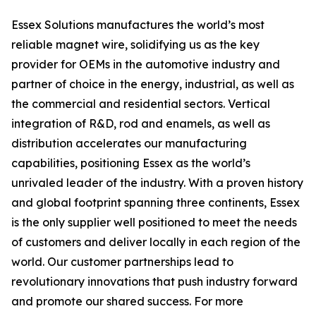
Essex Solutions manufactures the world’s most
reliable magnet wire, solidifying us as the key
provider for OEMs in the automotive industry and
partner of choice in the energy, industrial, as well as
the commercial and residential sectors. Vertical
integration of R&D, rod and enamels, as well as
distribution accelerates our manufacturing
capabilities, positioning Essex as the world’s
unrivaled leader of the industry. With a proven history
and global footprint spanning three continents, Essex
is the only supplier well positioned to meet the needs
of customers and deliver locally in each region of the
world. Our customer partnerships lead to
revolutionary innovations that push industry forward
and promote our shared success. For more