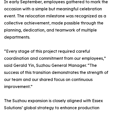
In early September, employees gathered to mark the
occasion with a simple but meaningful celebration
event. The relocation milestone was recognized as a
collective achievement, made possible through the
planning, dedication, and teamwork of multiple
departments.
“Every stage of this project required careful
coordination and commitment from our employees,”
said Gerald Yin, Suzhou General Manager. “The
success of this transition demonstrates the strength of
our team and our shared focus on continuous
improvement.”
The Suzhou expansion is closely aligned with Essex
Solutions’ global strategy to enhance production