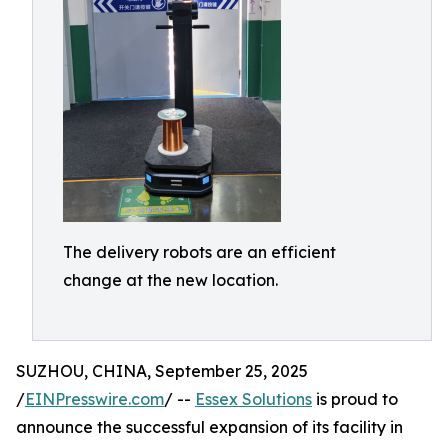
The delivery robots are an efficient
change at the new location.
SUZHOU, CHINA, September 25, 2025
/
EINPresswire.com
/ --
Essex Solutions
is proud to
announce the successful expansion of its facility in