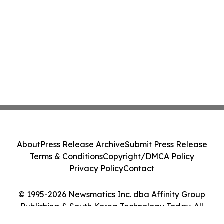
About
Press Release Archive
Submit Press Release
Terms & Conditions
Copyright/DMCA Policy
Privacy Policy
Contact
© 1995-2026 Newsmatics Inc. dba Affinity Group
Publishing & South Korea Technology Today. All
Rights Reserved.