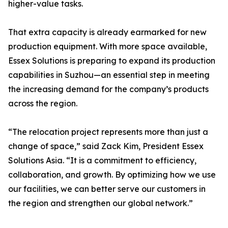
higher-value tasks.
That extra capacity is already earmarked for new
production equipment. With more space available,
Essex Solutions is preparing to expand its production
capabilities in Suzhou—an essential step in meeting
the increasing demand for the company’s products
across the region.
“The relocation project represents more than just a
change of space,” said Zack Kim, President Essex
Solutions Asia. “It is a commitment to efficiency,
collaboration, and growth. By optimizing how we use
our facilities, we can better serve our customers in
the region and strengthen our global network.”