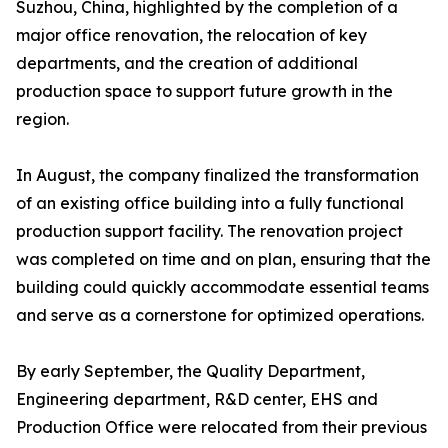
Suzhou, China, highlighted by the completion of a
major office renovation, the relocation of key
departments, and the creation of additional
production space to support future growth in the
region.
In August, the company finalized the transformation
of an existing office building into a fully functional
production support facility. The renovation project
was completed on time and on plan, ensuring that the
building could quickly accommodate essential teams
and serve as a cornerstone for optimized operations.
By early September, the Quality Department,
Engineering department, R&D center, EHS and
Production Office were relocated from their previous