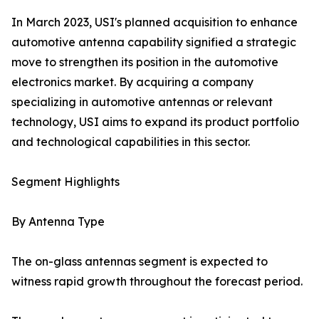
In March 2023, USI's planned acquisition to enhance
automotive antenna capability signified a strategic
move to strengthen its position in the automotive
electronics market. By acquiring a company
specializing in automotive antennas or relevant
technology, USI aims to expand its product portfolio
and technological capabilities in this sector.
Segment Highlights
By Antenna Type
The on-glass antennas segment is expected to
witness rapid growth throughout the forecast period.