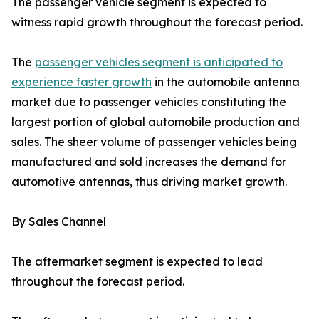
The passenger vehicle segment is expected to
witness rapid growth throughout the forecast period.
The
passenger vehicles segment is anticipated to
experience faster growth
in the automobile antenna
market due to passenger vehicles constituting the
largest portion of global automobile production and
sales. The sheer volume of passenger vehicles being
manufactured and sold increases the demand for
automotive antennas, thus driving market growth.
By Sales Channel
The aftermarket segment is expected to lead
throughout the forecast period.