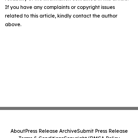
If you have any complaints or copyright issues
related to this article, kindly contact the author
above.
About
Press Release Archive
Submit Press Release