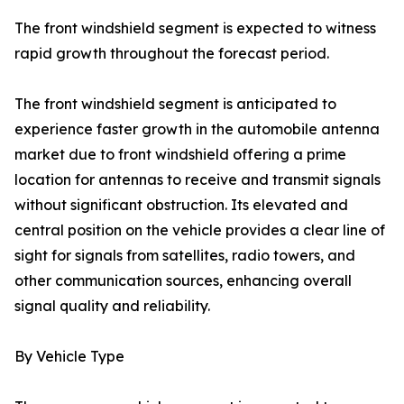
The front windshield segment is expected to witness
rapid growth throughout the forecast period.
The front windshield segment is anticipated to
experience faster growth in the automobile antenna
market due to front windshield offering a prime
location for antennas to receive and transmit signals
without significant obstruction. Its elevated and
central position on the vehicle provides a clear line of
sight for signals from satellites, radio towers, and
other communication sources, enhancing overall
signal quality and reliability.
By Vehicle Type