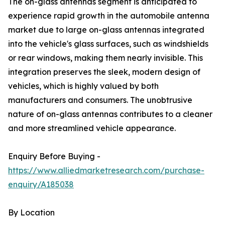
The on-glass antennas segment is anticipated to
experience rapid growth in the automobile antenna
market due to large on-glass antennas integrated
into the vehicle's glass surfaces, such as windshields
or rear windows, making them nearly invisible. This
integration preserves the sleek, modern design of
vehicles, which is highly valued by both
manufacturers and consumers. The unobtrusive
nature of on-glass antennas contributes to a cleaner
and more streamlined vehicle appearance.
Enquiry Before Buying -
https://www.alliedmarketresearch.com/purchase-
enquiry/A185038
By Location