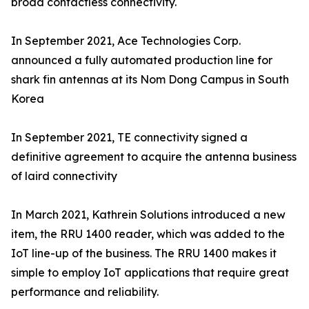
broad contactless connectivity.
In September 2021, Ace Technologies Corp.
announced a fully automated production line for
shark fin antennas at its Nom Dong Campus in South
Korea
In September 2021, TE connectivity signed a
definitive agreement to acquire the antenna business
of laird connectivity
In March 2021, Kathrein Solutions introduced a new
item, the RRU 1400 reader, which was added to the
IoT line-up of the business. The RRU 1400 makes it
simple to employ IoT applications that require great
performance and reliability.