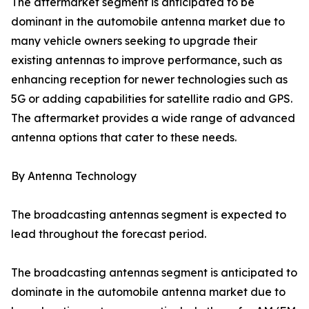
The aftermarket segment is anticipated to be
dominant in the automobile antenna market due to
many vehicle owners seeking to upgrade their
existing antennas to improve performance, such as
enhancing reception for newer technologies such as
5G or adding capabilities for satellite radio and GPS.
The aftermarket provides a wide range of advanced
antenna options that cater to these needs.
By Antenna Technology
The broadcasting antennas segment is expected to
lead throughout the forecast period.
The broadcasting antennas segment is anticipated to
dominate in the automobile antenna market due to