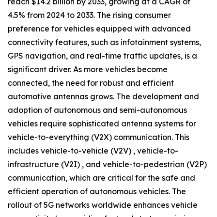
reach $14.2 billion by 2033, growing at a CAGR of
4.5% from 2024 to 2033. The rising consumer
preference for vehicles equipped with advanced
connectivity features, such as infotainment systems,
GPS navigation, and real-time traffic updates, is a
significant driver. As more vehicles become
connected, the need for robust and efficient
automotive antennas grows. The development and
adoption of autonomous and semi-autonomous
vehicles require sophisticated antenna systems for
vehicle-to-everything (V2X) communication. This
includes vehicle-to-vehicle (V2V) , vehicle-to-
infrastructure (V2I) , and vehicle-to-pedestrian (V2P)
communication, which are critical for the safe and
efficient operation of autonomous vehicles. The
rollout of 5G networks worldwide enhances vehicle