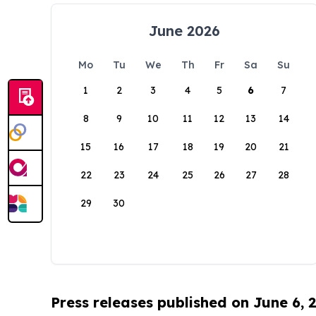
June 2026
Mo
Tu
We
Th
Fr
Sa
Su
1
2
3
4
5
6
7
8
9
10
11
12
13
14
15
16
17
18
19
20
21
22
23
24
25
26
27
28
29
30
Press releases published on June 6, 