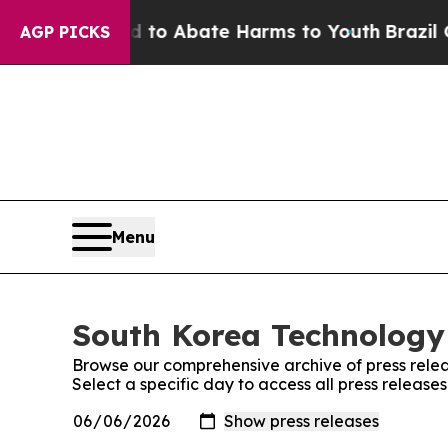
Million Fund to Abate Harms to Youth
Brazil Give
AGP PICKS
Menu
South Korea Technology 
Browse our comprehensive archive of press relea
Select a specific day to access all press releas