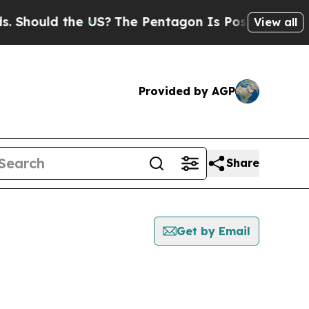
Should the US?
The Pentagon Is Posting Cryptic B
View all
Provided by AGP
Share
Get by Email