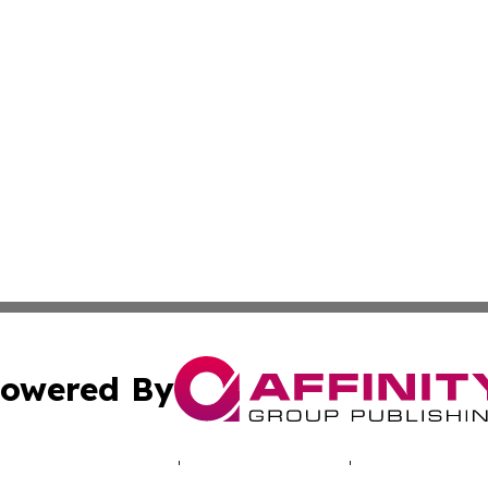
owered By
ubmit Press Release
Terms & Conditions
Copyright/DMCA