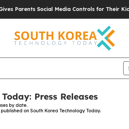
s Parents Social Media Controls for Their Kids. 
Today: Press Releases
ses by date.
es published on South Korea Technology Today.