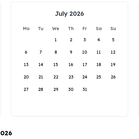
July 2026
Mo
Tu
We
Th
Fr
Sa
Su
1
2
3
4
5
6
7
8
9
10
11
12
13
14
15
16
17
18
19
20
21
22
23
24
25
26
27
28
29
30
31
2026