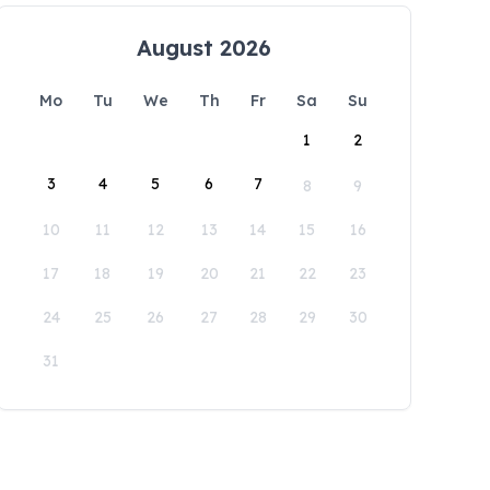
August 2026
Mo
Tu
We
Th
Fr
Sa
Su
1
2
3
4
5
6
7
8
9
10
11
12
13
14
15
16
17
18
19
20
21
22
23
24
25
26
27
28
29
30
31